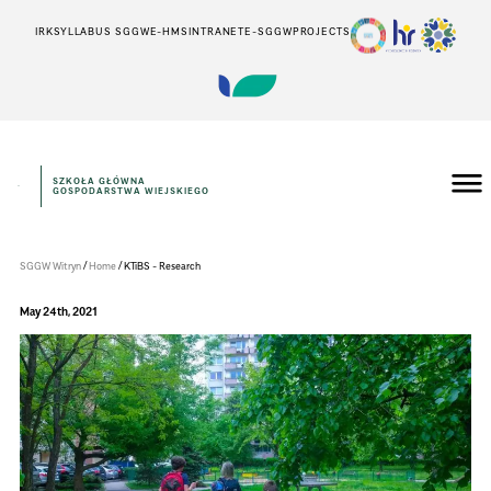
IRK
SYLLABUS SGGW
E-HMS
INTRANET
E-SGGW
PROJECTS
SZKOŁA GŁÓWNA
GOSPODARSTWA WIEJSKIEGO
Instytut
Inżynierii
Środowiska
/
/
SGGW Witryn
Home
KTiBS - Research
May 24th, 2021