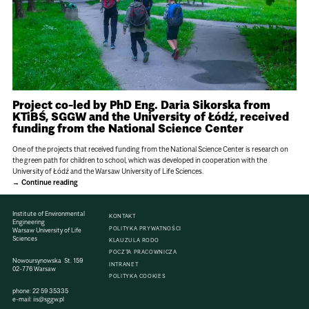
Project co-led by PhD Eng. Daria Sikorska from
KTiBŚ, SGGW and the University of Łódź, received
funding from the National Science Center
One of the projects that received funding from the National Science Center is research on
the green path for children to school, which was developed in cooperation with the
University of Łódź and the Warsaw University of Life Sciences.
Continue reading
Institute of Environmental
KONTAKT
Engineering
POLITYKA PRYWATNOŚCI
Warsaw University of Life
Sciences
KLAUZULA RODO
POCZTA PRACOWNICZA
Nowoursynowska St. 159
INTRANET
02-776 Warsaw
POLITYKA COOKIES
phone:
22 59 35335
e-mail:
iis@sggw.pl