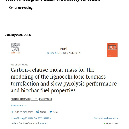
Continue reading
January 26th, 2026