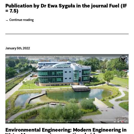
Publication by Dr Ewa Syguła in the journal Fuel (IF
= 7.5)
Continue reading
January 5th, 2022
Environmental Engineering: Modern Engineering in