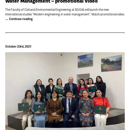
Water Management – promotional video
The Faculty of Civil and Environmental Engineering at SGGW, will launch the new
international studies “Modern engineering in water management”. Watch promotional video.
Continue reading
October 23rd, 2021