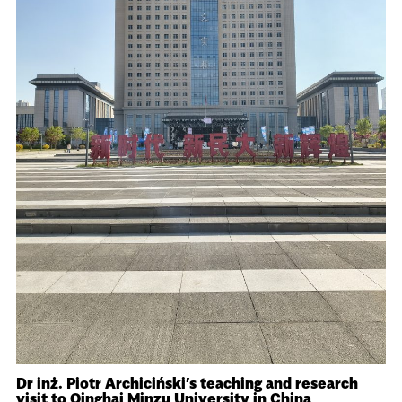
Dr inż. Piotr Archiciński’s teaching and research
visit to Qinghai Minzu University in China