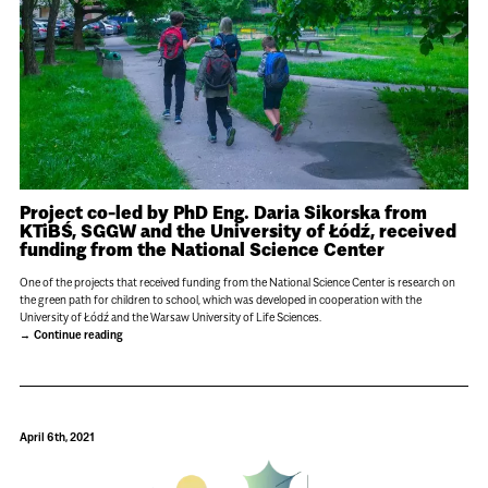
Project co-led by PhD Eng. Daria Sikorska from
KTiBŚ, SGGW and the University of Łódź, received
funding from the National Science Center
One of the projects that received funding from the National Science Center is research on
the green path for children to school, which was developed in cooperation with the
University of Łódź and the Warsaw University of Life Sciences.
Continue reading
April 6th, 2021