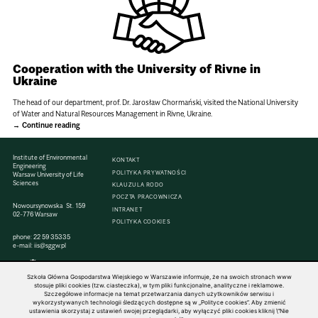
Cooperation with the University of Rivne in
Ukraine
The head of our department, prof. Dr. Jarosław Chormański, visited the National University
of Water and Natural Resources Management in Rivne, Ukraine.
Continue reading
Institute of Environmental
KONTAKT
Engineering
POLITYKA PRYWATNOŚCI
Warsaw University of Life
Sciences
KLAUZULA RODO
POCZTA PRACOWNICZA
Nowoursynowska St. 159
INTRANET
02-776 Warsaw
POLITYKA COOKIES
phone:
22 59 35335
e-mail:
iis@sggw.pl
Szkoła Główna Gospodarstwa Wiejskiego w Warszawie informuje, że na swoich stronach www
stosuje pliki cookies (tzw. ciasteczka), w tym pliki funkcjonalne, analityczne i reklamowe.
Szczegółowe informacje na temat przetwarzania danych użytkowników serwisu i
© 1816–2026 SGGW — ALL RIGHTS RESERVED
wykorzystywanych technologii śledzących dostępne są w „Polityce cookies”. Aby zmienić
ustawienia skorzystaj z ustawień swojej przeglądarki, aby wyłączyć pliki cookies kliknij \"Nie