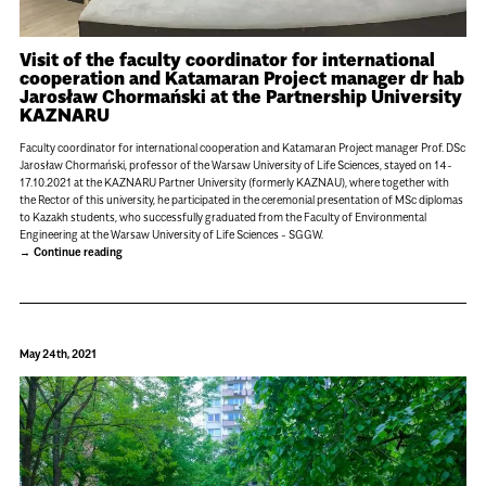
Visit of the faculty coordinator for international
cooperation and Katamaran Project manager dr hab
Jarosław Chormański at the Partnership University
KAZNARU
Faculty coordinator for international cooperation and Katamaran Project manager Prof. DSc
Jarosław Chormański, professor of the Warsaw University of Life Sciences, stayed on 14-
17.10.2021 at the KAZNARU Partner University (formerly KAZNAU), where together with
the Rector of this university, he participated in the ceremonial presentation of MSc diplomas
to Kazakh students, who successfully graduated from the Faculty of Environmental
Engineering at the Warsaw University of Life Sciences - SGGW.
Continue reading
May 24th, 2021