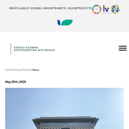
IRK
SYLLABUS SGGW
E-HMS
INTRANET
E-SGGW
PROJECTS
SZKOŁA GŁÓWNA
GOSPODARSTWA WIEJSKIEGO
Instytut
Inżynierii
Środowiska
/
/
SGGW Witryn
Home
News
May 26th, 2026