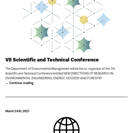
VII Scientific and Technical Conference
The Department of Environmental Management will be the co-organizer of the 7th
Scientific and Technical Conference entitled NEW DIRECTIONS OF RESEARCH IN
ENVIRONMENTAL ENGINEERING, ENERGY, GEODESY AND FORESTRY
Continue reading
March 24th, 2021