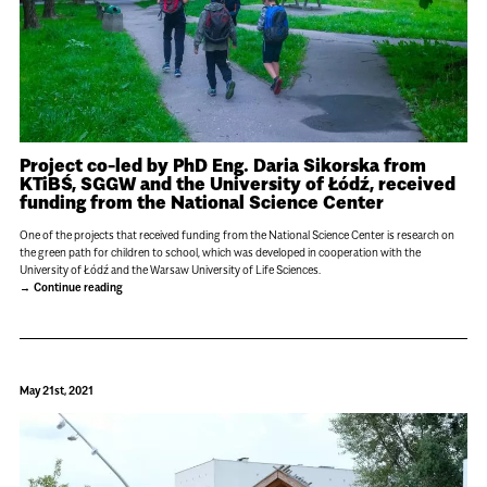
Project co-led by PhD Eng. Daria Sikorska from
KTiBŚ, SGGW and the University of Łódź, received
funding from the National Science Center
One of the projects that received funding from the National Science Center is research on
the green path for children to school, which was developed in cooperation with the
University of Łódź and the Warsaw University of Life Sciences.
Continue reading
May 21st, 2021