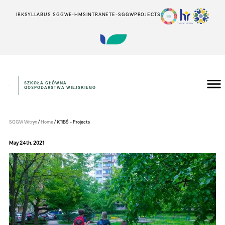
IRK
SYLLABUS SGGW
E-HMS
INTRANET
E-SGGW
PROJECTS
SZKOŁA GŁÓWNA
GOSPODARSTWA WIEJSKIEGO
Instytut
Inżynierii
Środowiska
/
/
SGGW Witryn
Home
KTiBŚ - Projects
May 24th, 2021