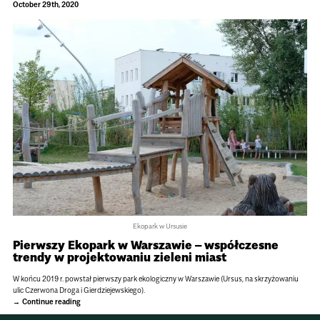
October 29th, 2020
Ekopark w Ursusie
Pierwszy Ekopark w Warszawie – współczesne
trendy w projektowaniu zieleni miast
W końcu 2019 r. powstał pierwszy park ekologiczny w Warszawie (Ursus, na skrzyżowaniu
ulic Czerwona Droga i Gierdziejewskiego).
Continue reading