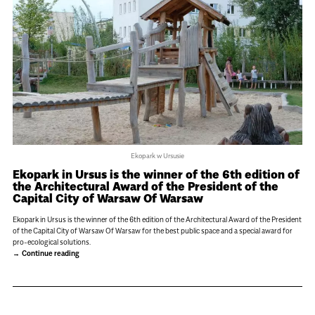
Ekopark w Ursusie
Ekopark in Ursus is the winner of the 6th edition of
the Architectural Award of the President of the
Capital City of Warsaw Of Warsaw
Ekopark in Ursus is the winner of the 6th edition of the Architectural Award of the President
of the Capital City of Warsaw Of Warsaw for the best public space and a special award for
pro-ecological solutions.
Continue reading