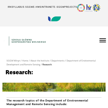
IRK
SYLLABUS SGGW
E-HMS
INTRANET
E-SGGW
PROJECTS
SZKOŁA GŁÓWNA
GOSPODARSTWA WIEJSKIEGO
SGGW Witryn
/
Home
/
About the Institute
/
Departments
/
Department of Environmental
Development and Remote Sensing
/
Research:
Research:
The research topics of the Department of Environmental
Management and Remote Sensing include: