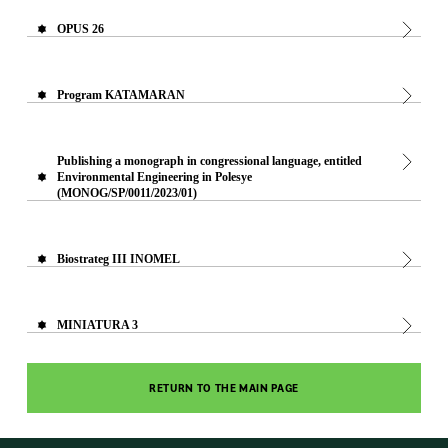
OPUS 26
Program KATAMARAN
Publishing a monograph in congressional language, entitled
Environmental Engineering in Polesye
(MONOG/SP/0011/2023/01)
Biostrateg III INOMEL
MINIATURA 3
RETURN TO THE MAIN PAGE