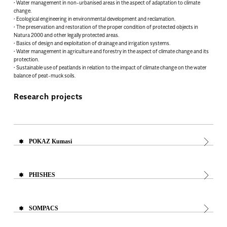
• Water management in non-urbanised areas in the aspect of adaptation to climate
change.
• Ecological engineering in environmental development and reclamation.
• The preservation and restoration of the proper condition of protected objects in
Natura 2000 and other legally protected areas.
• Basics of design and exploitation of drainage and irrigation systems.
• Water management in agriculture and forestry in the aspect of climate change and its
protection.
• Sustainable use of peatlands in relation to the impact of climate change on the water
balance of peat-muck soils.
Research projects
POKAZ Kumasi
PHISHES
SOMPACS