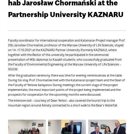
hab Jarosław Chormański at the
Partnership University KAZNARU
Faculty coordinator for international cooperation and Katamaran Project manager Prof.
DSc Jarosław Chormański, professor of the Warsaw University of Life Sciences, stayed
on 14-17.10.2021 at the KAZNARU Partner University (formerly KAZNAU), where
together with the Rector of this university, he participated in the ceremonial
presentation of MSc diplomas to Kazakh students, who successfully graduated from
the Faculty of Environmental Engineering at the Warsaw University of Life Sciences –
SGGW.
After the graduation ceremony, there was time for evening reminiscences at the table.
During his stay, Prof. Chormański met with the Katamaran project team and the Dean of
the Faculty of Yerbola Sarkyanov. During meetings the current stage of the project
implementatio, the most important points of the project being implemented and the
prospects for cooperation for the upcoming months were discussed.
The intensive visit – courtesy of Dean Yerbol – also covered the tourist trip to the
mountain region around Almaty, connected to a short walk to the Bear’s Waterfall.