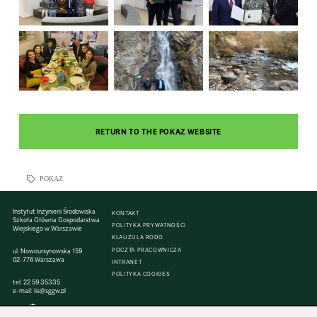
RETURN TO THE POKAZ WEBSITE
POKAZ
Instytut Inżynierii Środowiska
KONTAKT
Szkoła Główna Gospodarstwa
POLITYKA PRYWATNOŚCI
Wiejskiego w Warszawie
KLAUZULA RODO
POCZTA PRACOWNICZA
ul. Nowoursynowska 159
02-776 Warszawa
INTRANET
POLITYKA COOKIES
tel:
22 59 35335
e-mail:
iis@sggw.pl