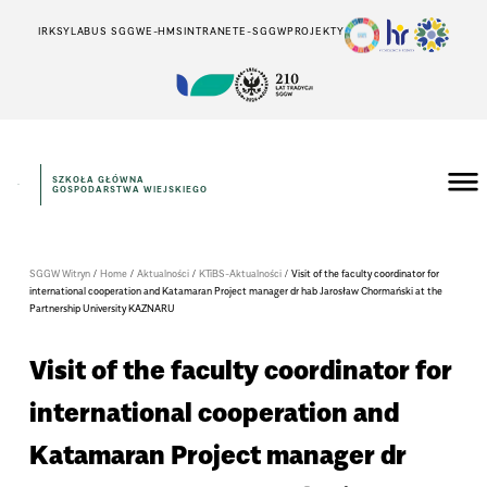
IRK
SYLABUS SGGW
E-HMS
INTRANET
E-SGGW
PROJEKTY
SZKOŁA GŁÓWNA
GOSPODARSTWA WIEJSKIEGO
SGGW Witryn
/
Home
/
Aktualności
/
KTiBS-Aktualności
/
Visit of the faculty coordinator for
international cooperation and Katamaran Project manager dr hab Jarosław Chormański at the
Partnership University KAZNARU
Visit of the faculty coordinator for
international cooperation and
Katamaran Project manager dr