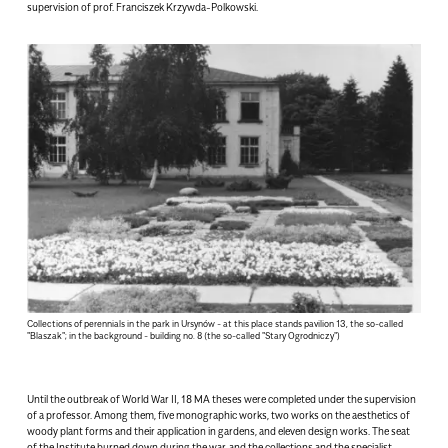
supervision of prof. Franciszek Krzywda-Polkowski.
Collections of perennials in the park in Ursynów - at this place stands pavilion 13, the so-called
"Blaszak"; in the background - building no. 8 (the so-called "Stary Ogrodniczy")
Until the outbreak of World War II, 18 MA theses were completed under the supervision
of a professor. Among them, five monographic works, two works on the aesthetics of
woody plant forms and their application in gardens, and eleven design works. The seat
of the Institute burned down during the war, and the collections and the specialist