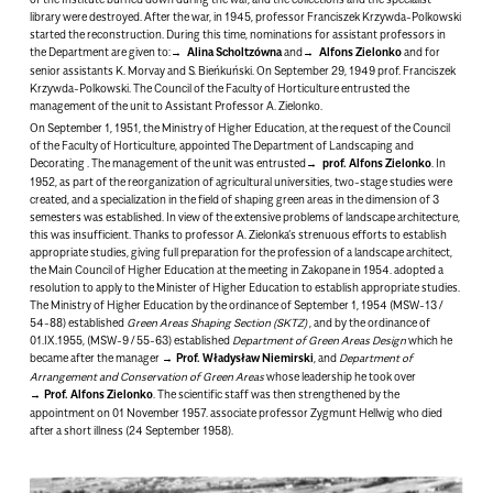
library were destroyed. After the war, in 1945, professor Franciszek Krzywda-Polkowski
started the reconstruction. During this time, nominations for assistant professors in
the Department are given to:
Alina Scholtzówna
and
Alfons Zielonko
and for
senior assistants K. Morvay and S. Bieńkuński. On September 29, 1949 prof. Franciszek
Krzywda-Polkowski. The Council of the Faculty of Horticulture entrusted the
management of the unit to Assistant Professor A. Zielonko.
On September 1, 1951, the Ministry of Higher Education, at the request of the Council
of the Faculty of Horticulture, appointed
The Department of Landscaping and
Decorating
. The management of the unit was entrusted
prof. Alfons Zielonko
. In
1952, as part of the reorganization of agricultural universities, two-stage studies were
created, and a specialization in the field of shaping green areas in the dimension of 3
semesters was established. In view of the extensive problems of landscape architecture,
this was insufficient. Thanks to professor A. Zielonka’s strenuous efforts to establish
appropriate studies, giving full preparation for the profession of a landscape architect,
the Main Council of Higher Education at the meeting in Zakopane in 1954. adopted a
resolution to apply to the Minister of Higher Education to establish appropriate studies.
The Ministry of Higher Education by the ordinance of September 1, 1954 (MSW-13 /
54-88) established
Green Areas Shaping Section (SKTZ)
, and by the ordinance of
01.IX.1955, (MSW-9 / 55-63) established
Department of Green Areas Design
which he
became after the manager
Prof. Władysław Niemirski
, and
Department of
Arrangement and Conservation of Green Areas
whose leadership he took over
Prof. Alfons Zielonko
. The scientific staff was then strengthened by the
appointment on 01 November 1957. associate professor
Zygmunt Hellwig
who died
after a short illness (24 September 1958).