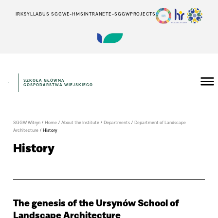
IRK
SYLLABUS SGGW
E-HMS
INTRANET
E-SGGW
PROJECTS
SZKOŁA GŁÓWNA
GOSPODARSTWA WIEJSKIEGO
SGGW Witryn
/
Home
/
About the Institute
/
Departments
/
Department of Landscape
Architecture
/
History
History
The genesis of the Ursynów School of
Landscape Architecture