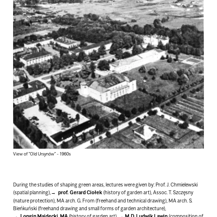
View of "Old Ursynów" - 1960s
During the studies of shaping green areas, lectures were given by:
Prof. J. Chmielewski
(spatial planning),
prof.
Gerard
Ciołek
(history of garden art), Assoc. T. Szczęsny
(nature protection), MA arch. G. From (freehand and technical drawing), MA arch. S.
Bieńkuński (freehand drawing and small forms of garden architecture),
Longin Majdecki, MA
(history of garden art),
M.D. Ludwik Lawin
(composition of