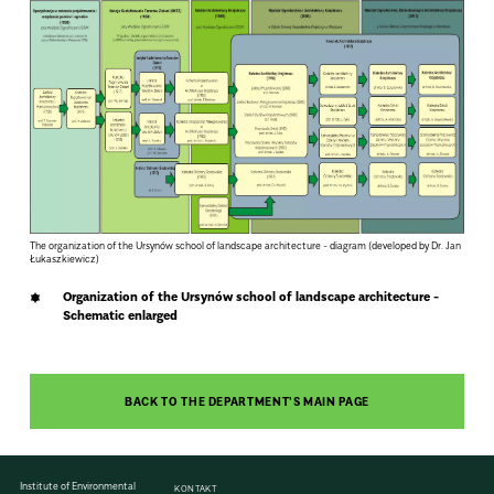
The organization of the Ursynów school of landscape architecture - diagram (developed by Dr. Jan
Łukaszkiewicz)
Organization of the Ursynów school of landscape architecture -
Schematic enlarged
BACK TO THE DEPARTMENT'S MAIN PAGE
Institute of Environmental
KONTAKT