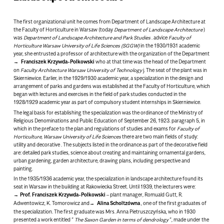
The first organizational unit he comes from
Department of Landscape Architecture
at
the Faculty of Horticulture in Warsaw
(today
Department of Landscape Architecture
)
was
Department of Landscape Architecture and Park Studies
. advice
Faculty of
Horticulture
Warsaw University of Life Sciences (SGGW)
in the 1930/1931 academic
year, she entrusted a professor of architecture with the organization of the Department
Franciszek Krzywda-Polkowski
who at that time was the head of the Department
on
Faculty
Architecture
Warsaw University of Technology
j. The seat of the plant was in
Skierniewice. Earlier, in the 1929/1930 academic year, a specialization in the design and
arrangement of parks and gardens was established at the Faculty of Horticulture, which
began with lectures and exercises in the field of park studies conducted in the
1928/1929 academic year as part of compulsory student internships in Skierniewice.
The legal basis for establishing the specialization was the ordinance of the Ministry of
Religious Denominations and Public Education of September 26, 1923. paragraph 5, in
which in the preface to the plan and regulations of studies and exams for
Faculty of
Horticulture, Warsaw University of Life Sciences
there are two main fields of study:
utility
and
decorative
. The subjects listed in the ordinance as part of the decorative field
are: detailed park studies, science about creating and maintaining ornamental gardens,
urban gardening, garden architecture, drawing plans, including perspective and
painting.
In the 1935/1936 academic year, the specialization in landscape architecture found its
seat in Warsaw in the building at Rakowiecka Street. Until 1939, the lecturers were:
Prof. Franciszek Krzywda-Polkowski
– plant manager
, Romuald Gutt, R.
Adwentowicz, K. Tomorowicz and
Alina Scholtzówna
, one of the first graduates of
the specialization. The first graduate was Mrs. Anna Pietruszczyńska, who in 1930
presented a work entitled “
The Saxon Garden in terms of dendrology
“, made under the