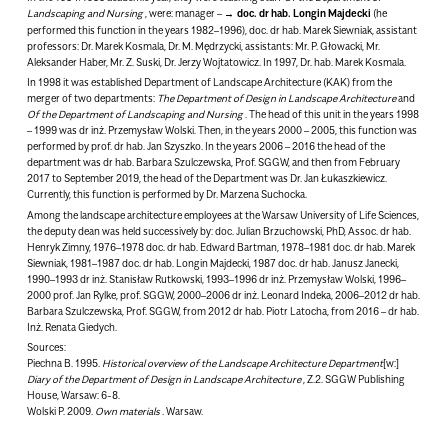
Landscaping and Nursing
, were: manager –
doc. dr hab. Longin Majdecki
(he
performed this function in the years 1982–1996), doc. dr hab. Marek Siewniak, assistant
professors: Dr. Marek Kosmala, Dr. M. Mędrzycki, assistants: Mr. P. Głowacki, Mr.
Aleksander Haber, Mr. Z. Suski, Dr. Jerzy Wojtatowicz. In 1997, Dr. hab. Marek Kosmala.
In 1998 it was established
Department of Landscape Architecture (KAK)
from the
merger of two departments:
The Department of Design in Landscape Architecture
and
Of the Department of Landscaping and Nursing
. The head of this unit in the years 1998
– 1999 was dr inż. Przemysław Wolski. Then, in the years 2000 – 2005, this function was
performed by prof. dr hab. Jan Szyszko. In the years 2006 – 2016 the head of the
department was dr hab. Barbara Szulczewska, Prof. SGGW, and then from February
2017 to September 2019, the head of the Department was Dr. Jan Łukaszkiewicz.
Currently, this function is performed by Dr. Marzena Suchocka.
Among the landscape architecture employees at the Warsaw University of Life Sciences,
the deputy dean was held successively by: doc. Julian Brzuchowski, PhD, Assoc. dr hab.
Henryk Zimny, 1976–1978 doc. dr hab. Edward Bartman, 1978–1981 doc. dr hab. Marek
Siewniak, 1981–1987 doc. dr hab. Longin Majdecki, 1987 doc. dr hab. Janusz Janecki,
1990–1993 dr inż. Stanisław Rutkowski, 1993–1996 dr inż. Przemysław Wolski, 1996–
2000 prof. Jan Rylke, prof. SGGW, 2000–2006 dr inż. Leonard Indeka, 2006–2012 dr hab.
Barbara Szulczewska, Prof. SGGW, from 2012 dr hab. Piotr Latocha, from 2016 – dr hab.
Inż. Renata Giedych.
Sources:
Piechna B. 1995.
Historical overview of the Landscape Architecture Department
[w:]
Diary of the Department of Design in Landscape Architecture
, Z.2. SGGW Publishing
House, Warsaw: 6-8.
Wolski P. 2009.
Own materials
. Warsaw.