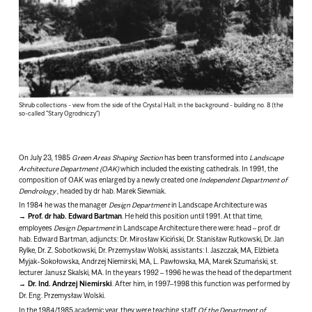
Shrub collections - view from the side of the Crystal Hall; in the background - building no. 8 (the
so-called "Stary Ogrodniczy")
On July 23, 1985
Green Areas Shaping Section
has been transformed into
Landscape
Architecture Department
(OAK)
which included the existing cathedrals. In 1991, the
composition of OAK was enlarged by a newly created one
Independent Department of
Dendrology
, headed by dr hab. Marek Siewniak.
In 1984 he was the manager
Design Department
in Landscape Architecture was
Prof. dr hab. Edward Bartman
.
He held this position until 1991. At that time,
employees
Design Department
in Landscape Architecture there were: head – prof. dr
hab. Edward Bartman, adjuncts: Dr. Mirosław Kiciński, Dr. Stanisław Rutkowski, Dr. Jan
Rylke, Dr. Z. Sobotkowski, Dr. Przemysław Wolski, assistants: I. Jaszczak, MA, Elżbieta
Myjak-Sokołowska, Andrzej Niemirski, MA, L. Pawłowska, MA, Marek Szumański, st.
lecturer Janusz Skalski, MA. In the years 1992 – 1996 he was the head of the department
Dr. Ind. Andrzej Niemirski
. After him, in 1997–1998 this function was performed by
Dr. Eng. Przemysław Wolski.
In the 1984/1985 academic year, they were teaching staff
Of the Department of