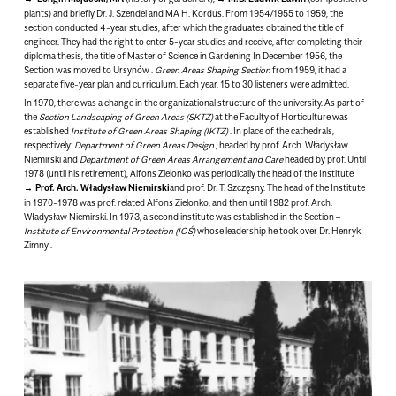
plants) and briefly Dr. J. Szendel and MA H. Kordus. From 1954/1955 to 1959, the
section conducted 4-year studies, after which the graduates obtained the title of
engineer. They had the right to enter 5-year studies and receive, after completing their
diploma thesis, the title of Master of Science in Gardening
In December 1956, the
Section was moved to Ursynów
.
Green Areas Shaping Section
from 1959, it had a
separate five-year plan and curriculum. Each year, 15 to 30 listeners were admitted.
In 1970, there was a change in the organizational structure of the university. As part of
the
Section
Landscaping of Green Areas (SKTZ)
at the Faculty of Horticulture was
established
Institute of Green Areas Shaping (IKTZ)
. In place of the cathedrals,
respectively:
Department of Green Areas Design
, headed by prof. Arch. Władysław
Niemirski and
Department of Green Areas Arrangement and Care
headed by prof. Until
1978 (until his retirement), Alfons Zielonko was periodically the head of the Institute
Prof. Arch. Władysław Niemirski
and prof. Dr. T. Szczęsny. The head of the Institute
in 1970-1978 was prof. related Alfons Zielonko, and then until 1982 prof. Arch.
Władysław Niemirski. In 1973, a second institute was established in the Section –
Institute of Environmental Protection (IOŚ)
whose leadership he took over
Dr. Henryk
Zimny
.