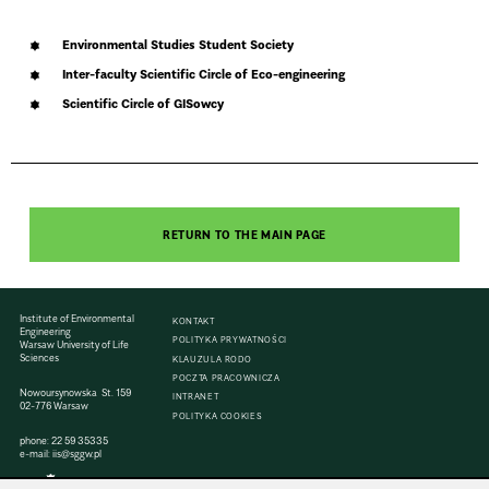
Environmental Studies Student Society
Inter-faculty Scientific Circle of Eco-engineering
Scientific Circle of GISowcy
RETURN TO THE MAIN PAGE
Institute of Environmental
KONTAKT
Engineering
POLITYKA PRYWATNOŚCI
Warsaw University of Life
Sciences
KLAUZULA RODO
POCZTA PRACOWNICZA
Nowoursynowska St. 159
INTRANET
02-776 Warsaw
POLITYKA COOKIES
phone:
22 59 35335
e-mail:
iis@sggw.pl