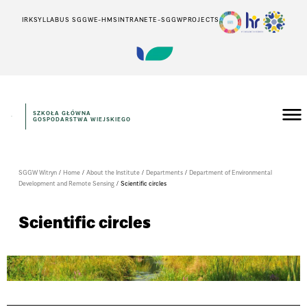
IRK
SYLLABUS SGGW
E-HMS
INTRANET
E-SGGW
PROJECTS
SZKOŁA GŁÓWNA
GOSPODARSTWA WIEJSKIEGO
SGGW Witryn
/
Home
/
About the Institute
/
Departments
/
Department of Environmental
Development and Remote Sensing
/
Scientific circles
Scientific circles